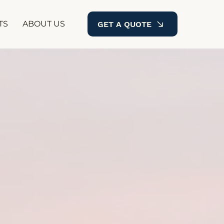
TS
ABOUT US
GET A QUOTE