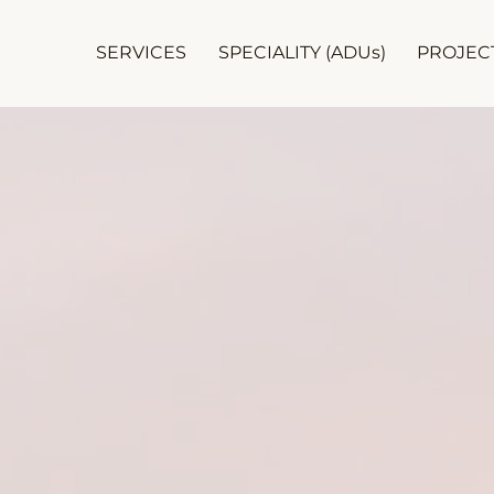
SERVICES
SPECIALITY (ADUs)
PROJEC