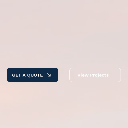
GET A QUOTE
View Projects