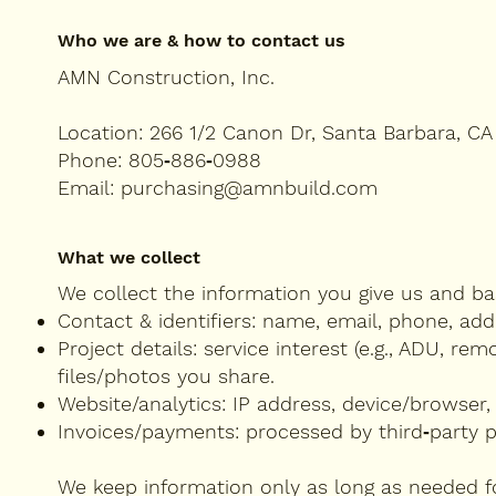
Who we are & how to contact us
AMN Construction, Inc.
Location: 266 1/2 Canon Dr, Santa Barbara, CA
Phone: 805‑886‑0988
Email: purchasing@amnbuild.com
What we collect
We collect the information you give us and bas
Contact & identifiers: name, email, phone, add
Project details: service interest (e.g., ADU, re
files/photos you share.
Website/analytics: IP address, device/browser,
Invoices/payments: processed by third‑party 
We keep information only as long as needed fo