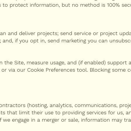
ds to protect information, but no method is 100% sec
an and deliver projects; send service or project upda
 and, if you opt in, send marketing you can unsubsc
 the Site, measure usage, and (if enabled) support a
 or via our Cookie Preferences tool. Blocking some 
ntractors (hosting, analytics, communications, proje
that limit their use to providing services for us, a
If we engage in a merger or sale, information may tr