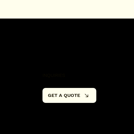
INQUIRIES
GET A QUOTE