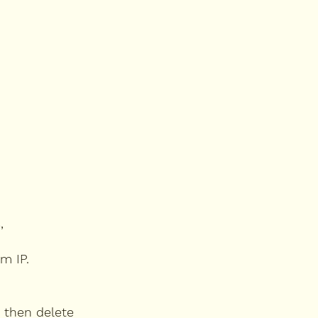
,
m IP.
 then delete