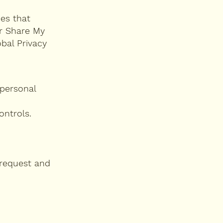
ies that
or Share My
bal Privacy
 personal
ontrols.
 request and