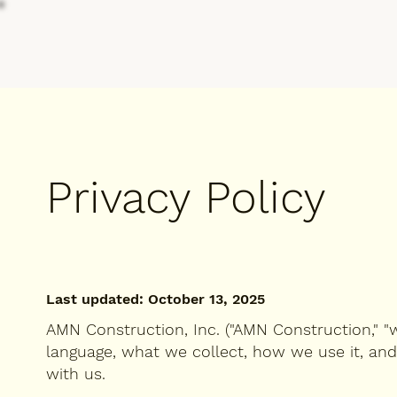
Privacy Policy
Last updated: October 13, 2025
AMN Construction, Inc. ("AMN Construction," "we,
language, what we collect, how we use it, an
with us.