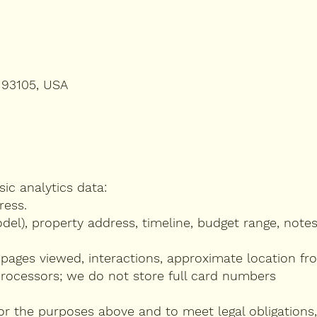
 93105, USA
ic analytics data:
ress.
model), property address, timeline, budget range, notes
 pages viewed, interactions, approximate location fro
processors; we do not store full card numbers
r the purposes above and to meet legal obligations,