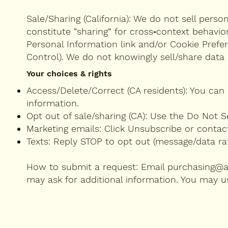
Sale/Sharing (California): We do not sell perso
constitute “sharing” for cross‑context behavio
Personal Information link and/or Cookie Prefe
Control). We do not knowingly sell/share data 
Your choices & rights
Access/Delete/Correct (CA residents): You can 
information.
Opt out of sale/sharing (CA): Use the Do Not S
Marketing emails: Click Unsubscribe or contac
Texts: Reply STOP to opt out (message/data ra
How to submit a request: Email
purchasing@
may ask for additional information. You may us