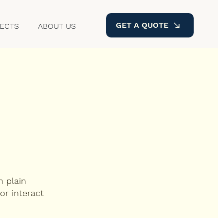
GET A QUOTE
ECTS
ABOUT US
n plain
or interact