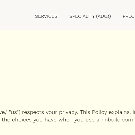
SERVICES
SPECIALITY (ADUs)
PROJ
" "us") respects your privacy. This Policy explains, i
d the choices you have when you use amnbuild.com 