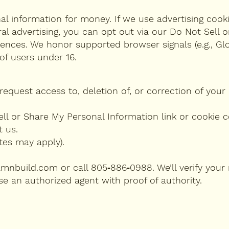
nal information for money. If we use advertising cook
ral advertising, you can opt out via our Do Not Sell 
rences. We honor supported browser signals (e.g., Glo
of users under 16.
request access to, deletion of, or correction of your
ell or Share My Personal Information link or cookie c
t us.
tes may apply).
amnbuild.com
or call 805‑886‑0988. We’ll verify your
e an authorized agent with proof of authority.