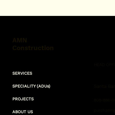
AMN
Construction
HEAD OFF
SERVICES
Santa Bar
SPECIALITY (ADUs)
PROJECTS
805-886-0
purchasin
ABOUT US