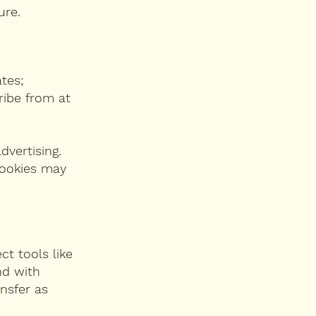
ure.
tes;
ribe from at
dvertising.
cookies may
ct tools like
nd with
ansfer as