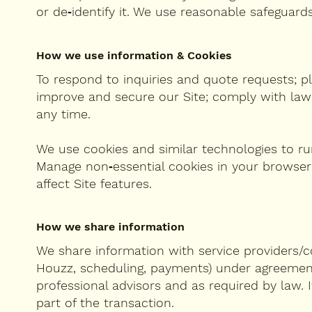
or de‑identify it. We use reasonable safeguar
How we use information & Cookies
To respond to inquiries and quote requests; pl
improve and secure our Site; comply with law;
any time.
We use cookies and similar technologies to run
Manage non‑essential cookies in your browser
affect Site features.
How we share information
We share information with service providers/co
Houzz, scheduling, payments) under agreements 
professional advisors and as required by law. 
part of the transaction.